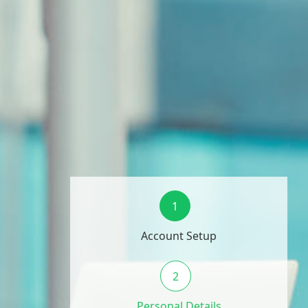
1
Account Setup
2
Personal Details