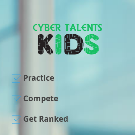
Practice
Compete
Get Ranked