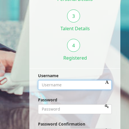
3
Talent Details
4
Registered
Username
Password
Password Confirmation