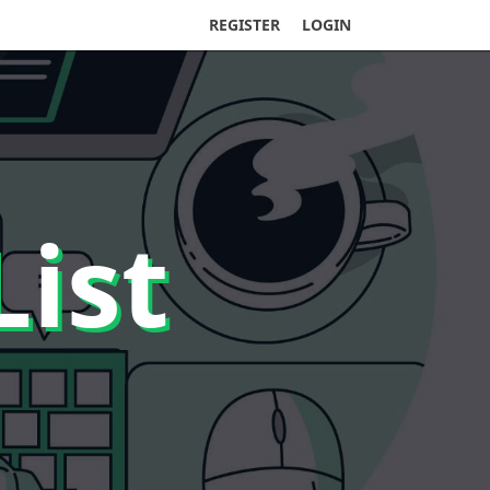
REGISTER
LOGIN
List