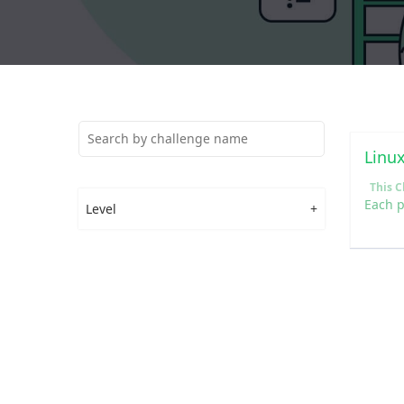
Linu
Level
+