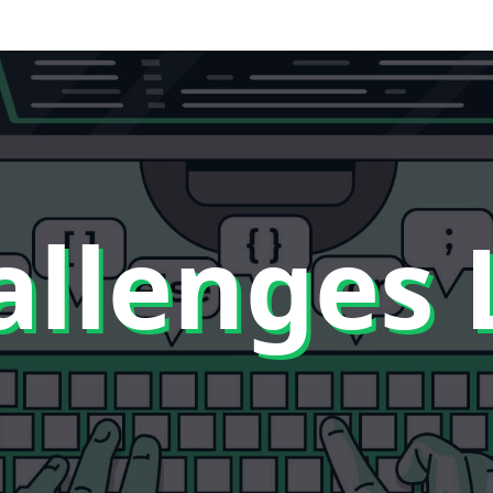
llenges 