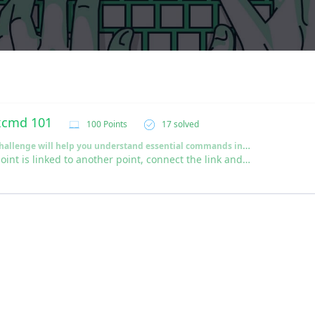
xcmd 101
100 Points
17 solved
This Challenge will help you understand essential commands in Linux OS
Each point is linked to another point, connect the link and win the Flag!