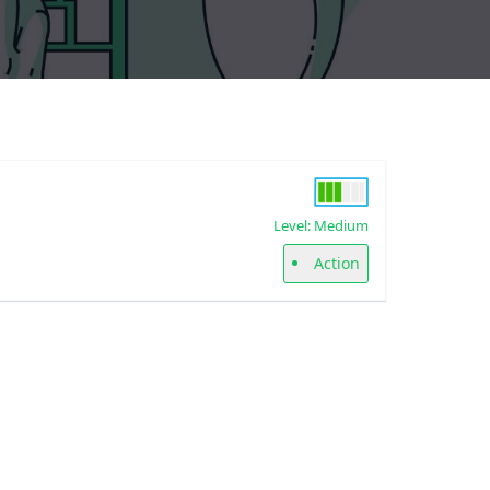
Level: Medium
Action