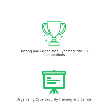
Hosting and Organizing Cybersecurity CTF
Competitions
Organizing Cybersecurity Training and Camps