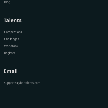
Blog
Talents
Competitions
Challenges
Worldrank
Register
Email
support@cybertalents.com