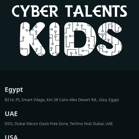
Egypt
B214, F5, Smart Vilage, Km 28 Cairo Alex Desert Rd., Giza, Egypt
UAE
DSO, Dubai Silicon Oasis Free Zone, Techno Hub Dubai, UAE
USA