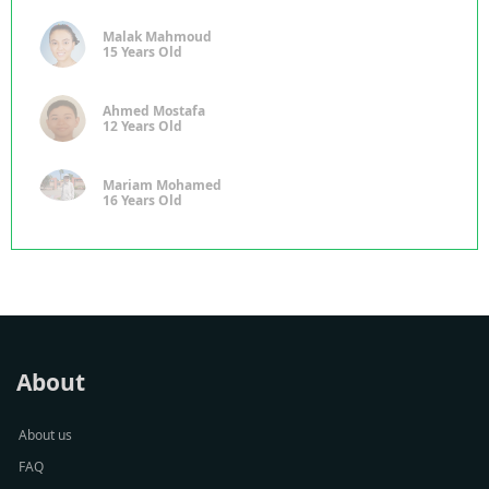
Malak Mahmoud
15 Years Old
Ahmed Mostafa
12 Years Old
Mariam Mohamed
16 Years Old
About
About us
FAQ