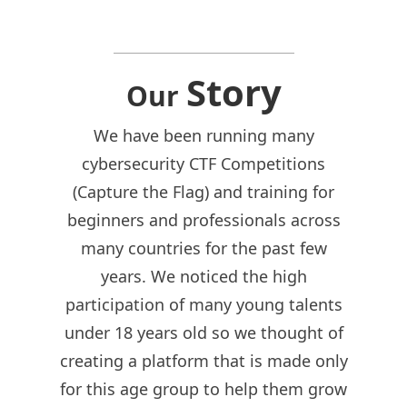
Story
Our
We have been running many
cybersecurity CTF Competitions
(Capture the Flag) and training for
beginners and professionals across
many countries for the past few
years. We noticed the high
participation of many young talents
under 18 years old so we thought of
creating a platform that is made only
for this age group to help them grow