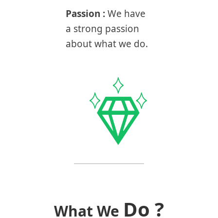
Passion :
We have
a strong passion
about what we do.
Do ?
What We