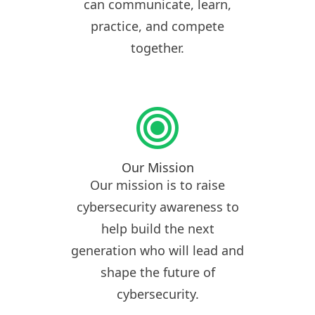
can communicate, learn,
practice, and compete
together.
Our Mission
Our mission is to raise
cybersecurity awareness to
help build the next
generation who will lead and
shape the future of
cybersecurity.