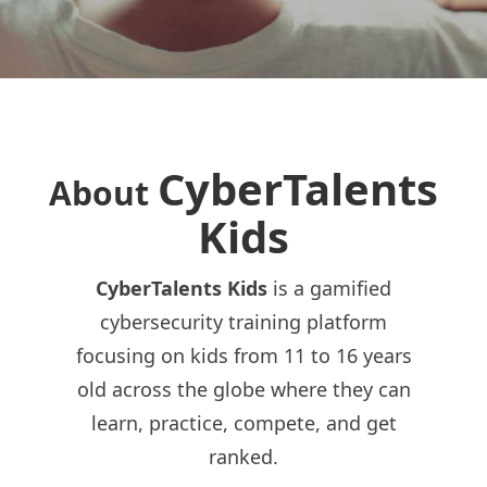
CyberTalents
About
Kids
CyberTalents Kids
is a gamified
cybersecurity training platform
focusing on kids from 11 to 16 years
old across the globe where they can
learn, practice, compete, and get
ranked.