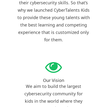
their cybersecurity skills. So that’s
why we launched CyberTalents Kids
to provide these young talents with
the best learning and competing
experience that is customized only
for them.
Our Vision
We aim to build the largest
cybersecurity community for
kids in the world where they