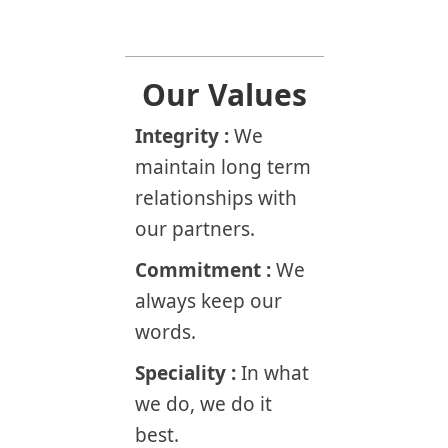
Our Values
Integrity :
We
maintain long term
relationships with
our partners.
Commitment :
We
always keep our
words.
Speciality :
In what
we do, we do it
best.