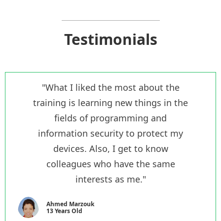
Testimonials
"What I liked the most about the
training is learning new things in the
fields of programming and
information security to protect my
devices. Also, I get to know
colleagues who have the same
interests as me."
Ahmed Marzouk
13 Years Old